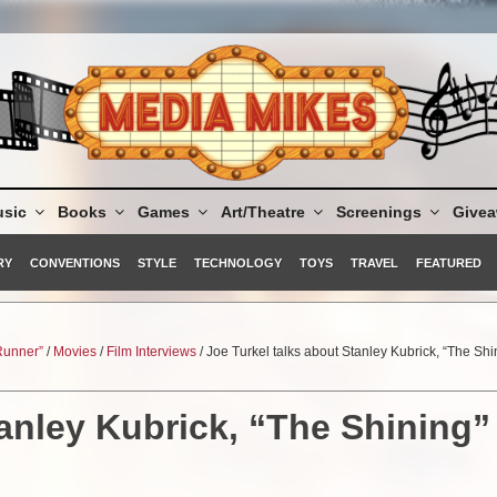
sic
Books
Games
Art/Theatre
Screenings
Give
RY
CONVENTIONS
STYLE
TECHNOLOGY
TOYS
TRAVEL
FEATURED
 Runner”
/
Movies
/
Film Interviews
/ Joe Turkel talks about Stanley Kubrick, “The Shi
tanley Kubrick, “The Shining”