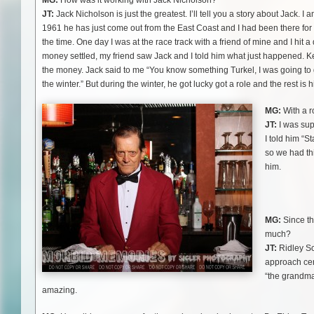
MG:
How was it working with Jack Nicholson?
JT:
Jack Nicholson is just the greatest. I’ll tell you a story about Jack. I 
1961 he has just come out from the East Coast and I had been there for
the time. One day I was at the race track with a friend of mine and I hit a
money settled, my friend saw Jack and I told him what just happened. K
the money. Jack said to me “You know something Turkel, I was going to go 
the winter.” But during the winter, he got lucky got a role and the rest is h
MG:
With a r
JT:
I was sup
I told him “S
so we had th
him.
MG:
Since th
much?
JT:
Ridley Sc
approach cer
“the grandma
amazing.