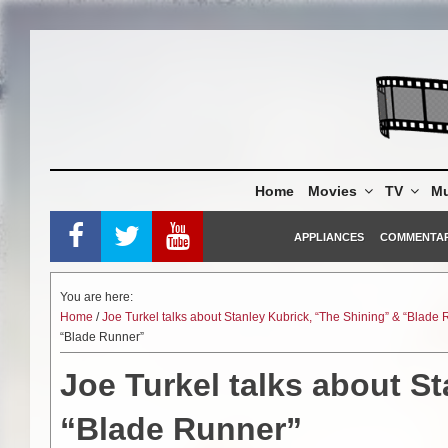
Skip
to
content
Home
Movies
TV
Mu
APPLIANCES
COMMENTA
You are here:
Home
/
Joe Turkel talks about Stanley Kubrick, “The Shining” & “Blade
“Blade Runner”
Joe Turkel talks about S
“Blade Runner”