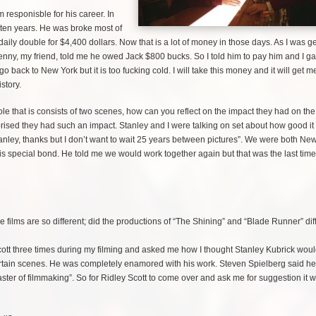
am responisble for his career. In
 ten years. He was broke most of
 daily double for $4,400 dollars. Now that is a lot of money in those days. As I was ge
enny, my friend, told me he owed Jack $800 bucks. So I told him to pay him and I g
back to New York but it is too fucking cold. I will take this money and it will get 
istory.
ole that is consists of two scenes, how can you reflect on the impact they had on the
rised they had such an impact. Stanley and I were talking on set about how good i
tanley, thanks but I don’t want to wait 25 years between pictures”. We were both Ne
is special bond. He told me we would work together again but that was the last time
e films are so different; did the productions of “The Shining” and “Blade Runner” dif
ott three times during my filming and asked me how I thought Stanley Kubrick wou
tain scenes. He was completely enamored with his work. Steven Spielberg said h
ster of filmmaking”. So for Ridley Scott to come over and ask me for suggestion it 