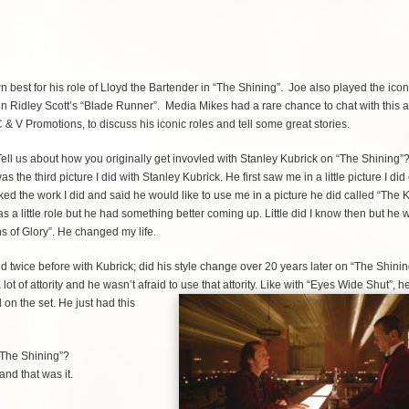
n best for his role of Lloyd the Bartender in “The Shining”. Joe also played the icon
l in Ridley Scott’s “Blade Runner”. Media Mikes had a rare chance to chat with this
C & V Promotions, to discuss his iconic roles and tell some great stories.
ell us about how you originally get invovled with Stanley Kubrick on “The Shining”
s the third picture I did with Stanley Kubrick. He first saw me in a little picture I did
ed the work I did and said he would like to use me in a picture he did called “The Ki
s a little role but he had something better coming up. Little did I know then but he 
hs of Glory”. He changed my life.
twice before with Kubrick; did his style change over 20 years later on “The Shini
lot of attority and he wasn’t afraid to use that attority. Like with “Eyes Wide Shut”, 
d on the set. He just had this
“The Shining”?
and that was it.