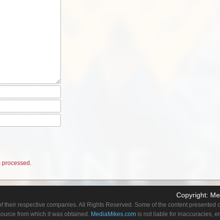
 processed.
Copyright:
Me
f their respective companies. All Rights Reserved. Some of the content presented on
 source from which it was obtained.
MediaMikes.com
is not liable for inaccuracies, 