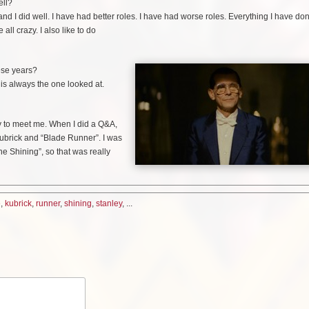
ell?
e and I did well. I have had better roles. I have had worse roles. Everything I have d
ll crazy. I also like to do
hese years?
e is always the one looked at.
y to meet me. When I did a Q&A,
ubrick and “Blade Runner”. I was
he Shining”, so that was really
e
,
kubrick
,
runner
,
shining
,
stanley
, ...