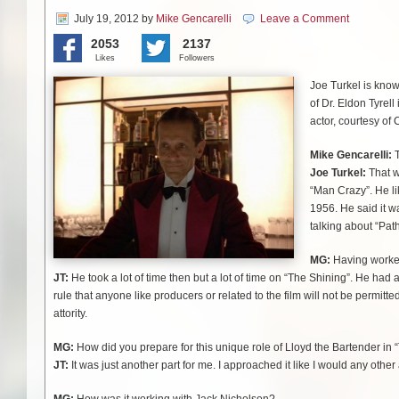
July 19, 2012
by
Mike Gencarelli
Leave a Comment
2053
2137
Likes
Followers
Joe Turkel is know
of Dr. Eldon Tyrel
actor, courtesy of 
Mike Gencarelli:
T
Joe Turkel:
That wa
“Man Crazy”. He lik
1956. He said it wa
talking about “Pat
MG:
Having worked 
JT:
He took a lot of time then but a lot of time on “The Shining”. He had a 
rule that anyone
like producers or related to the film will not be permitte
attority.
MG:
How did you prepare for this unique role of Lloyd the Bartender in 
JT:
It was just another part for me. I approached it like I would any other 