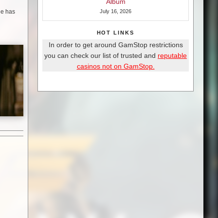
Album
one has
July 16, 2026
HOT LINKS
In order to get around GamStop restrictions
you can check our list of trusted and
reputable
casinos not on GamStop.