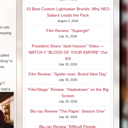
10 Best Custom Lightsaber Brands: Why NEO
Sabers Leads the Pack
August 3, 2026
ic role
Film Review: “Supergirl”
 amazing
July 31, 2026
President Share “dark heaven” Video —
?
WATCH // “BLOOD OF YOUR EMPIRE” Out
 called
9/4
lling” in
July 30, 2026
was
Film Review: “Spider-man: Brand New Day”
July 30, 2026
ng”?
he had a
“Film/Stage” Review: “Hadestown” on the Big
Screen
July 29, 2026
Blu-ray Review “The Paper: Season One”
July 26, 2026
Blu-ray Review “Difficult People: