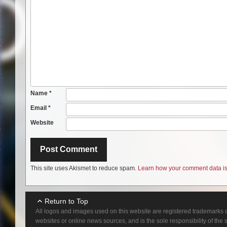
Name
*
Email
*
Website
This site uses Akismet to reduce spam.
Learn how your comment data is
Return to Top
All logos and images used on this website are registered trademarks o
websites or online news sources, and is the sole responsibility of the