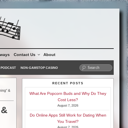
aways
Contact Us
About
PODCAST
NON-GAMSTOP CASINO
RECENT POSTS
ning” &
What Are Popcorn Buds and Why Do They
Cost Less?
August 7, 2026
 &
Do Online Apps Still Work for Dating When
You Travel?
August 7, 2026