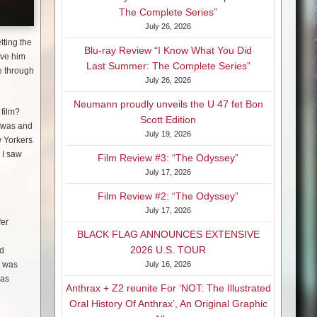
The Complete Series”
July 26, 2026
tting the
Blu-ray Review “I Know What You Did
ave him
Last Summer: The Complete Series”
me through
July 26, 2026
Neumann proudly unveils the U 47 fet Bon
 film?
Scott Edition
t was and
July 19, 2026
w Yorkers
 I saw
Film Review #3: “The Odyssey”
July 17, 2026
Film Review #2: “The Odyssey”
July 17, 2026
fer
BLACK FLAG ANNOUNCES EXTENSIVE
2026 U.S. TOUR
ld
e was
July 16, 2026
was
Anthrax + Z2 reunite For ‘NOT: The Illustrated
Oral History Of Anthrax’, An Original Graphic