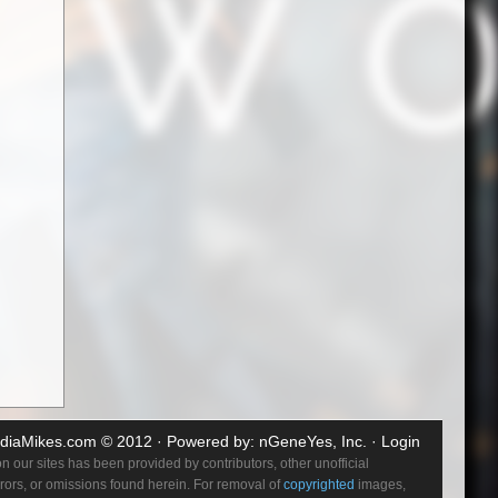
diaMikes.com
© 2012 · Powered by:
nGeneYes, Inc.
·
Login
 our sites has been provided by contributors, other unofficial
errors, or omissions found herein. For removal of
copyrighted
images,