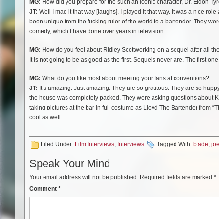
MG:
How did you prepare for the such an iconic character, Dr. Eldon Tyr
JT:
Well I mad it that way [laughs]. I played it that way. It was a nice rol
been unique from the fucking ruler of the world to a bartender. They were a
comedy, which I have done over years in television.
MG:
How do you feel about Ridley Scott
working on a sequel after all t
It is not going to be as good as the first. Sequels never are. The first on
MG:
What do you like most about meeting your fans at conventions?
JT:
It’s amazing. Just amazing. They are so gratitous. They are so happ
the house was completely packed. They were asking questions about K
taking pictures at the bar in full costume as Lloyd The Bartender from “T
cool as well.
Filed Under:
Film Interviews
,
Interviews
Tagged With:
blade
,
jo
Speak Your Mind
Your email address will not be published.
Required fields are marked
*
Comment
*