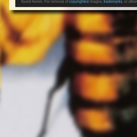
found herein. For removal of
copyrighted
images,
trademarks
, or othe