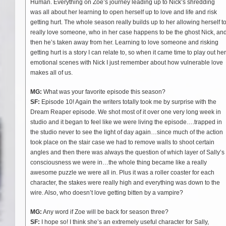
Human. Everything on Zoe’s journey leading up to Nick’s shredding
was all about her learning to open herself up to love and life and risk
getting hurt. The whole season really builds up to her allowing herself t
really love someone, who in her case happens to be the ghost Nick, an
then he’s taken away from her. Learning to love someone and risking
getting hurt is a story I can relate to, so when it came time to play out her
emotional scenes with Nick I just remember about how vulnerable love
makes all of us.
MG:
What was your favorite episode this season?
SF:
Episode 10! Again the writers totally took me by surprise with the
Dream Reaper episode. We shot most of it over one very long week in
studio and it began to feel like we were living the episode….trapped in
the studio never to see the light of day again…since much of the action
took place on the stair case we had to remove walls to shoot certain
angles and then there was always the question of which layer of Sally’s
consciousness we were in…the whole thing became like a really
awesome puzzle we were all in. Plus it was a roller coaster for each
character, the stakes were really high and everything was down to the
wire. Also, who doesn’t love getting bitten by a vampire?
MG:
Any word if Zoe will be back for season three?
SF:
I hope so! I think she’s an extremely useful character for Sally,