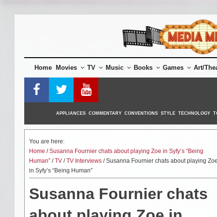
Skip
to
content
Home
Movies
TV
Music
Books
Games
Art/The
APPLIANCES
COMMENTARY
CONVENTIONS
STYLE
TECHNOLOGY
T
You are here:
Home
/
Susanna Fournier chats about playing Zoe in Syfy’s “Being
Human”
/
TV
/
TV Interviews
/ Susanna Fournier chats about playing Zo
in Syfy’s “Being Human”
Susanna Fournier chats
about playing Zoe in