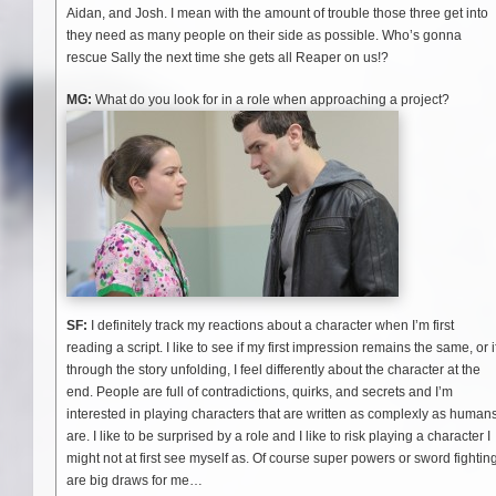
Aidan, and Josh. I mean with the amount of trouble those three get into
they need as many people on their side as possible. Who’s gonna
rescue Sally the next time she gets all Reaper on us!?
MG:
What do you look for in a role when approaching a project?
SF:
I definitely track my reactions about a character when I’m first
reading a script. I like to see if my first impression remains the same, or i
through the story unfolding, I feel differently about the character at the
end. People are full of contradictions, quirks, and secrets and I’m
interested in playing characters that are written as complexly as human
are. I like to be surprised by a role and I like to risk playing a character I
might not at first see myself as. Of course super powers or sword fightin
are big draws for me…