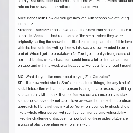
shortly. Susanna took out some time to chat with Media Mikes about he
role on the show and her reflection on season two.
Mike Gencarelli:
How did you get involved with season two of “Being
Human”?
Susanna Fournier:
I had known about the show from season 1 since it
shoots in Montreal. I had read some of the scripts when they were
originally casting the show then. I liked the concept and then fell in love
with the humor in the writing. I knew this was a show I wanted to be a
part of. When I got the breakdown for Zoe I got a really strong sense of
her, and felt this was a character I could bring a lot to. I put an audition
on tape and within a week was headed to Montreal for the read through
MG:
What did you like most about playing Zoe Gonzales?
SF:
I like how weird she is. She’s bad at a lot of things, like any kind of
social interaction with another person is a nightmare–especially flirting–
she can really kill a buzz. It’s not often you get a chance on tv to play
someone so obviously not cool. I love awkward humor so her deadpan
approach to life is right up my alley. Yet when it comes to ghosts she’s
like a whole other person with confidence, friends, and vulnerability. I
liked the challenge of discovering how both of these sides of Zoe are
always at play depending on who she’s with.