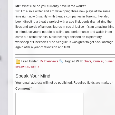
MG:
What else do you currently have in the works?
SF:
I’m also a writer and am developing three new plays at the same
time right now (insanity) with theatre companies in Toronto. I’ve also
been directing a theatre project with grade 8 students dramatizing the
lives and words of famous figures in social justice–it’s an amazing thing
to introduce young people to acting and performance and watch them
come out of their shells. Most recently I finished an exploratory
workshop of Chekhov’s “The Seagull”–it was great to get back onstage
again after a year of television and film!
Filed Under:
TV Interviews
Tagged With:
chats
,
fournier
,
human
season
,
susanna
Speak Your Mind
Your email address will not be published.
Required fields are marked
*
Comment
*