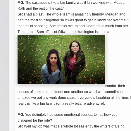
MG:
The cast seems like a big family, was it fun working with Meagan
Rath and the rest of the cast?
SF:
I had a blast. The whole team is amazingly friendly. Meagan and I
had the most stuff together so it was great to get to know her over the 5
months of shooting. She cracks me up and I learned so much from her.
The double Sam effect of Witwer and Huntington is quite a
combo–their
senses of humor compliment one another so well I was sometimes
amazed we got any work done cause everyone’s laughing all the time. I
really is like a big family (on a really bizarro adventure).
MG:
You definitely had some emotional scenes, tell us how you
prepared for the role?
SF:
Well my job was made a whole lot easier by the writers of Being