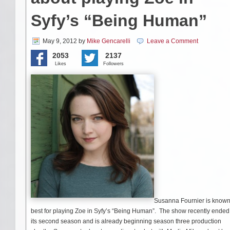
Syfy’s “Being Human”
May 9, 2012
by
Mike Gencarelli
Leave a Comment
2053
2137
Likes
Followers
Susanna Fournier is know
best for playing Zoe in Syfy’s “Being Human”. The show recently ended
its second season and is already beginning season three production