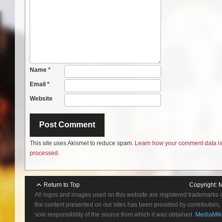
Name
*
Email
*
Website
This site uses Akismet to reduce spam.
Learn how your comment data i
processed.
Return to Top
Copyright:
M
All logos and images used on this website are registered trademarks 
the content presented on our sites has been provided by contributors, 
sole responsibility of the source from which it was obtained.
MediaMik