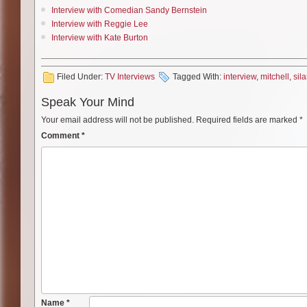
Interview with Comedian Sandy Bernstein
Interview with Reggie Lee
Interview with Kate Burton
Filed Under:
TV Interviews
Tagged With:
interview
,
mitchell
,
sila
Speak Your Mind
Your email address will not be published.
Required fields are marked
*
Comment
*
Name
*