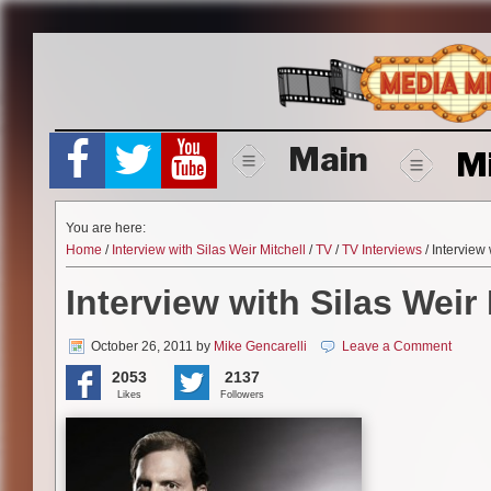
Skip
to
content
Main
M
You are here:
Home
/
Interview with Silas Weir Mitchell
/
TV
/
TV Interviews
/ Interview 
Interview with Silas Weir 
October 26, 2011
by
Mike Gencarelli
Leave a Comment
2053
2137
Likes
Followers