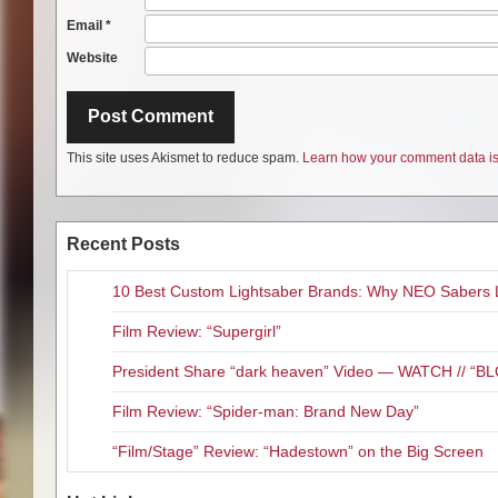
Email
*
Website
This site uses Akismet to reduce spam.
Learn how your comment data is
Recent Posts
10 Best Custom Lightsaber Brands: Why NEO Sabers 
Film Review: “Supergirl”
President Share “dark heaven” Video — WATCH // 
Film Review: “Spider-man: Brand New Day”
“Film/Stage” Review: “Hadestown” on the Big Screen