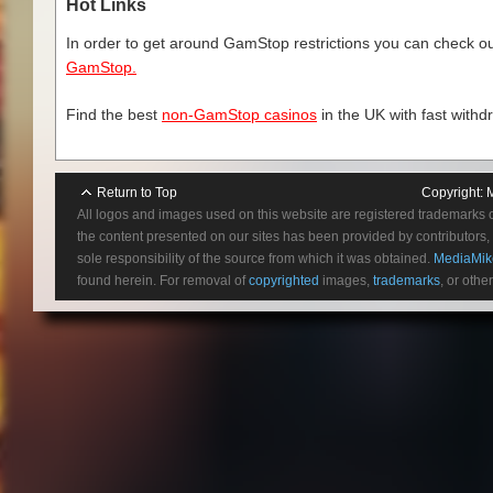
Hot Links
In order to get around GamStop restrictions you can check our
GamStop.
Find the best
non-GamStop casinos
in the UK with fast withd
Return to Top
Copyright:
All logos and images used on this website are registered trademarks 
the content presented on our sites has been provided by contributors, 
sole responsibility of the source from which it was obtained.
MediaMik
found herein. For removal of
copyrighted
images,
trademarks
, or othe