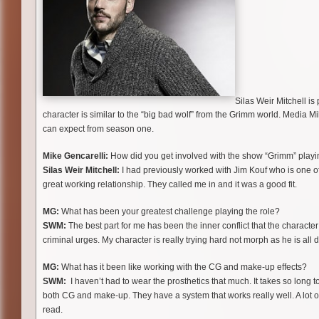
Silas Weir Mitchell i
character is similar to the “big bad wolf” from the Grimm world. Media M
can expect from season one.
Mike Gencarelli:
How did you get involved with the show “Grimm” play
Silas Weir Mitchell:
I had previously worked with Jim Kouf who is one of 
great working relationship. They called me in and it was a good fit.
MG:
What has been your greatest challenge playing the role?
SWM:
The best part for me has been the inner conflict that the character
criminal urges. My character is really trying hard not morph as he is all 
MG:
What has it been like working with the CG and make-up effects?
SWM:
I haven’t had to wear the prosthetics that much. It takes so long 
both CG and make-up. They have a system that works really well. A lot of
read.