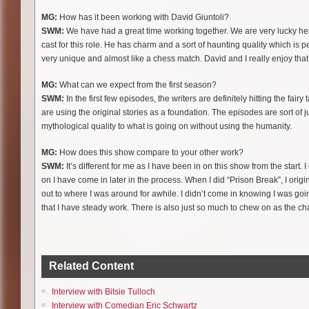
MG:
How has it been working with David Giuntoli?
SWM:
We have had a great time working together. We are very lucky her
cast for this role. He has charm and a sort of haunting quality which is per
very unique and almost like a chess match. David and I really enjoy that
MG:
What can we expect from the first season?
SWM:
In the first few episodes, the writers are definitely hitting the fa
are using the original stories as a foundation. The episodes are sort of j
mythological quality to what is going on without using the humanity.
MG:
How does this show compare to your other work?
SWM:
It’s different for me as I have been in on this show from the start.
on I have come in later in the process. When I did “Prison Break”, I ori
out to where I was around for awhile. I didn’t come in knowing I was goi
that I have steady work. There is also just so much to chew on as the char
Related Content
Interview with Bitsie Tulloch
Interview with Comedian Eric Schwartz