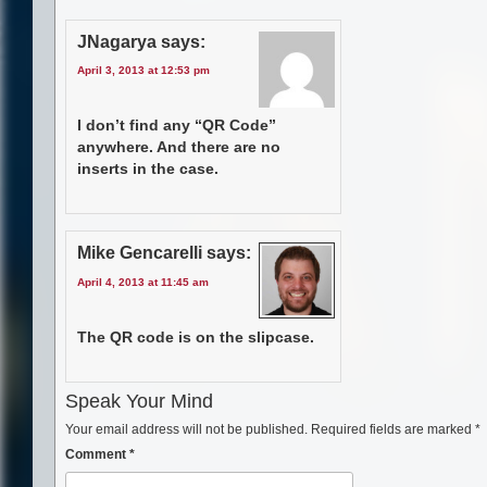
JNagarya
says:
April 3, 2013 at 12:53 pm
I don’t find any “QR Code”
anywhere. And there are no
inserts in the case.
Mike Gencarelli
says:
April 4, 2013 at 11:45 am
The QR code is on the slipcase.
Speak Your Mind
Your email address will not be published.
Required fields are marked
*
Comment
*