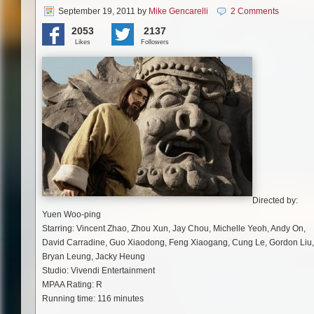
September 19, 2011
by
Mike Gencarelli
2 Comments
2053
2137
Likes
Followers
Directed by:
Yuen Woo-ping
Starring: Vincent Zhao, Zhou Xun, Jay Chou, Michelle Yeoh, Andy On,
David Carradine, Guo Xiaodong, Feng Xiaogang, Cung Le, Gordon Liu,
Bryan Leung, Jacky Heung
Studio: Vivendi Entertainment
MPAA Rating: R
Running time: 116 minutes