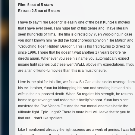
Film: 5 out of 5 stars
Extras: 2.5 out of 5 stars
I have to say “True Legend” is easily one of the best Kung-Fu movies
that I have ever seen. I am huge fan of this genre and I have literally
seen hundreds of films. The film is directed by Yuen Woo-ping, in case
you don’t known him he did the fight choreography on “The Matrix” and
“Crouching Tiger, Hidden Dragon”. This is his first returns to directing
since 1996. I hope that he doesn’t wait another 17 years before he
directs again. Whenever you see his name you automatically expect
insane fight scenes but these went WELL above my expectations. If you
are a fan of kung-fu movies than this is a must for sure.
Here is the plot for this film, we follow Su Can as he seeks revenge from
his evil brother, Yuan for kidnapping his son and sending him and his
wife to their supposed death. When Su regains his strength, he returns
home to get revenge and redeem his family’s honor. Yuan has since
mastered the Five Venom Fist and the two mortal enemies battle the
ultimate fight. Epic…right? There is more but I will leave that to you to
find out…don’t like spoilers.
Like I mentioned already the fight scenes are a work of genius. I was left