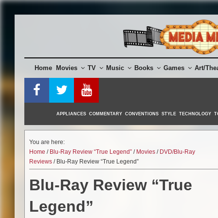
Skip
to
content
Home
Movies
TV
Music
Books
Games
Art/The
APPLIANCES
COMMENTARY
CONVENTIONS
STYLE
TECHNOLOGY
T
You are here:
Home
/
Blu-Ray Review “True Legend”
/
Movies
/
DVD/Blu-Ray
Reviews
/ Blu-Ray Review “True Legend”
Blu-Ray Review “True
Legend”