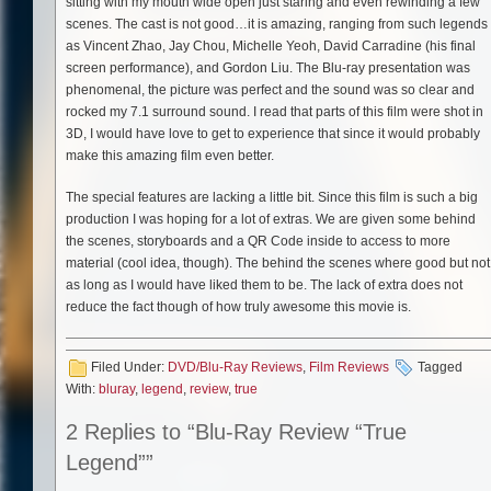
sitting with my mouth wide open just staring and even rewinding a few
scenes. The cast is not good…it is amazing, ranging from such legends
as Vincent Zhao, Jay Chou, Michelle Yeoh, David Carradine (his final
screen performance), and Gordon Liu. The Blu-ray presentation was
phenomenal, the picture was perfect and the sound was so clear and
rocked my 7.1 surround sound. I read that parts of this film were shot in
3D, I would have love to get to experience that since it would probably
make this amazing film even better.
The special features are lacking a little bit. Since this film is such a big
production I was hoping for a lot of extras. We are given some behind
the scenes, storyboards and a QR Code inside to access to more
material (cool idea, though). The behind the scenes where good but not
as long as I would have liked them to be. The lack of extra does not
reduce the fact though of how truly awesome this movie is.
Filed Under:
DVD/Blu-Ray Reviews
,
Film Reviews
Tagged
With:
bluray
,
legend
,
review
,
true
2 Replies to “Blu-Ray Review “True
Legend””