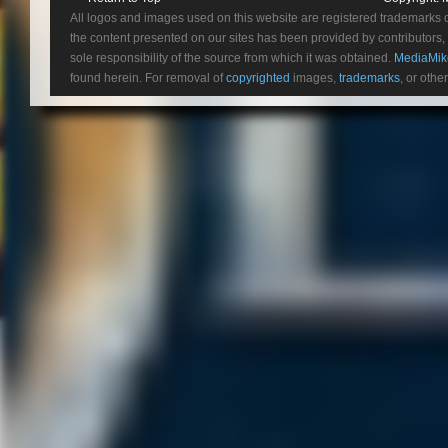
All logos and images used on this website are registered trademarks 
the content presented on our sites has been provided by contributors, 
sole responsibility of the source from which it was obtained.
MediaMik
found herein. For removal of
copyrighted
images,
trademarks
, or othe