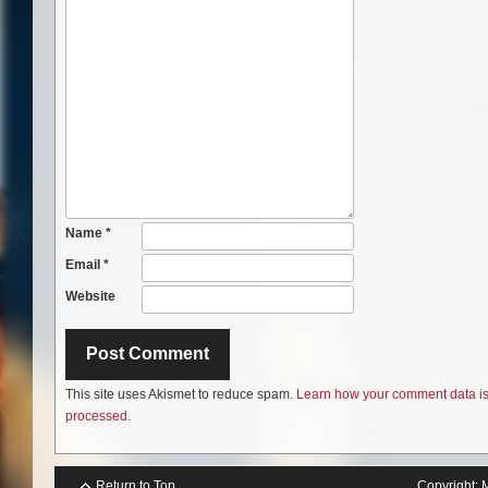
Name
*
Email
*
Website
This site uses Akismet to reduce spam.
Learn how your comment data i
processed.
Return to Top
Copyright: