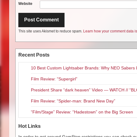
Website
This site uses Akismet to reduce spam.
Learn how your comment data is
Recent Posts
10 Best Custom Lightsaber Brands: Why NEO Sabers 
Film Review: “Supergirl”
President Share “dark heaven” Video — WATCH // 
Film Review: “Spider-man: Brand New Day”
“Film/Stage” Review: “Hadestown” on the Big Screen
Hot Links
In order to get around GamStop restrictions you can check our