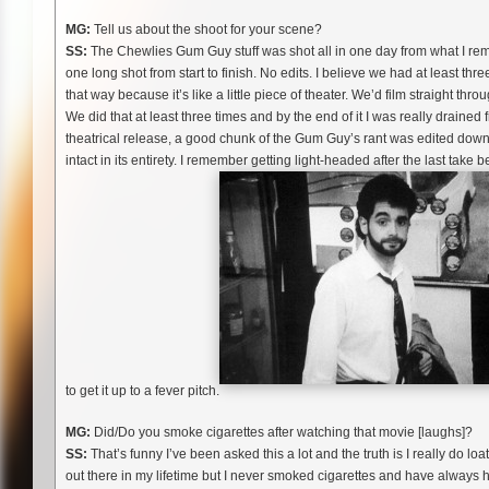
MG:
Tell us about the shoot for your scene?
SS:
The Chewlies Gum Guy stuff was shot all in one day from what I rem
one long shot from start to finish. No edits. I believe we had at least three
that way because it’s like a little piece of theater. We’d film straight t
We did that at least three times and by the end of it I was really drained 
theatrical release, a good chunk of the Gum Guy’s rant was edited down, b
intact in its entirety. I remember getting light-headed after the last ta
to get it up to a fever pitch.
MG:
Did/Do you smoke cigarettes after watching that movie [laughs]?
SS:
That’s funny I’ve been asked this a lot and the truth is I really do l
out there in my lifetime but I never smoked cigarettes and have always ha