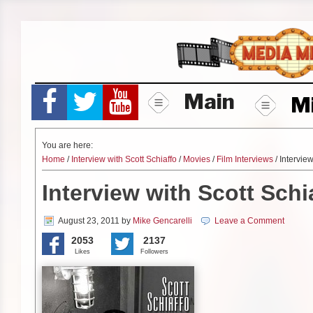
Skip
to
content
Main
M
You are here:
Home
/
Interview with Scott Schiaffo
/
Movies
/
Film Interviews
/ Interview
Interview with Scott Schi
August 23, 2011
by
Mike Gencarelli
Leave a Comment
2053
2137
Likes
Followers