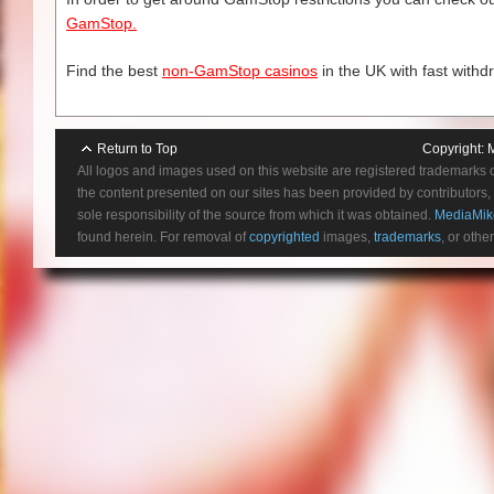
GamStop.
Find the best
non-GamStop casinos
in the UK with fast withd
Return to Top
Copyright:
All logos and images used on this website are registered trademarks 
the content presented on our sites has been provided by contributors, 
sole responsibility of the source from which it was obtained.
MediaMik
found herein. For removal of
copyrighted
images,
trademarks
, or othe