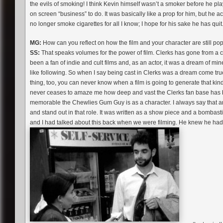
the evils of smoking! I think Kevin himself wasn’t a smoker before he pl
on screen “business” to do. It was basically like a prop for him, but he 
no longer smoke cigarettes for all I know; I hope for his sake he has quit.
MG:
How can you reflect on how the film and your character are still po
SS:
That speaks volumes for the power of film. Clerks has gone from a cul
been a fan of indie and cult films and, as an actor, it was a dream of mine
like following. So when I say being cast in Clerks was a dream come true 
thing, too, you can never know when a film is going to generate that kind of
never ceases to amaze me how deep and vast the Clerks fan base has 
memorable the Chewlies Gum Guy is as a character. I always say that a
and stand out in that role. It was written as a show piece and a bombast
and I had talked about this back when we were filming. He knew he had 