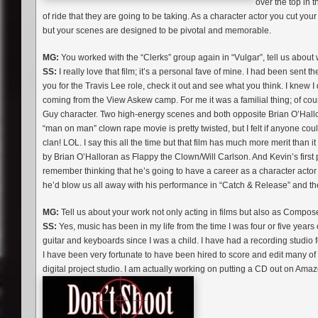
over the top in t
of ride that they are going to be taking. As a character actor you cut your
but your scenes are designed to be pivotal and memorable.
MG:
You worked with the “Clerks” group again in “Vulgar”, tell us about wo
SS:
I really love that film; it’s a personal fave of mine. I had been sent t
you for the Travis Lee role, check it out and see what you think. I knew I 
coming from the View Askew camp. For me it was a familial thing; of cou
Guy character. Two high-energy scenes and both opposite Brian O’Hallora
“man on man” clown rape movie is pretty twisted, but I felt if anyone cou
clan! LOL. I say this all the time but that film has much more merit than
by Brian O’Halloran as Flappy the Clown/Will Carlson. And Kevin’s first p
remember thinking that he’s going to have a career as a character actor 
he’d blow us all away with his performance in “Catch & Release” and then
MG:
Tell us about your work not only acting in films but also as Compos
SS:
Yes, music has been in my life from the time I was four or five years
guitar and keyboards since I was a child. I have had a recording studio fo
I have been very fortunate to have been hired to score and edit many of th
digital project studio. I am actually working on putting a CD out on Amazo