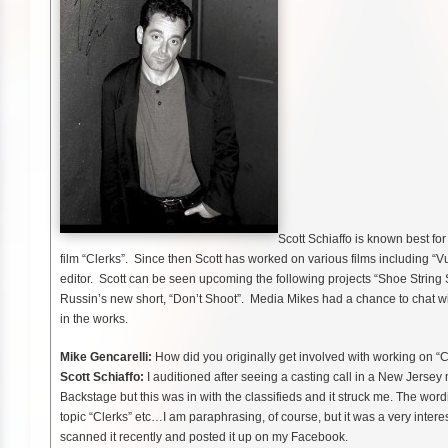
Scott Schiaffo is known best fo
film “Clerks”. Since then Scott has worked on various films including 
editor. Scott can be seen upcoming the following projects “Shoe Strin
Russin’s new short, “Don’t Shoot”. Media Mikes had a chance to chat wit
in the works.
Mike Gencarelli:
How did you originally get involved with working on “C
Scott Schiaffo:
I auditioned after seeing a casting call in a New Jersey 
Backstage but this was in with the classifieds and it struck me. The w
topic “Clerks” etc…I am paraphrasing, of course, but it was a very interes
scanned it recently and posted it up on my Facebook.