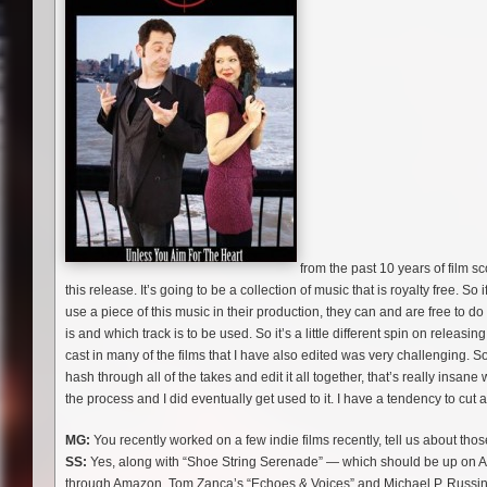
from the past 10 years of film s
this release. It’s going to be a collection of music that is royalty free. So 
use a piece of this music in their production, they can and are free to do 
is and which track is to be used. So it’s a little different spin on relea
cast in many of the films that I have also edited was very challenging. So
hash through all of the takes and edit it all together, that’s really insan
the process and I did eventually get used to it. I have a tendency to cut
MG:
You recently worked on a few indie films recently, tell us about t
SS:
Yes, along with “Shoe String Serenade” — which should be up on A
through Amazon. Tom Zanca’s “Echoes & Voices” and Michael P. Russin’s 