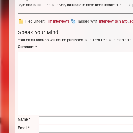
style and nature and I am very fortunate to have been involved in these
Filed Under:
Film Interviews
Tagged With:
interview
,
schiaffo
,
sc
Speak Your Mind
Your email address will not be published.
Required fields are marked
*
Comment
*
Name
*
Email
*