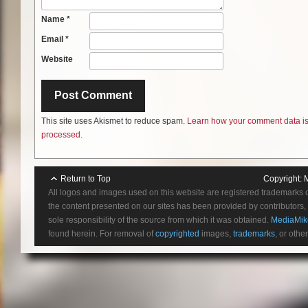
Name
*
Email
*
Website
This site uses Akismet to reduce spam.
Learn how your comment data i
processed.
Return to Top
Copyright:
All logos and images used on this website are registered trademarks 
the content presented on our sites has been provided by contributors, 
sole responsibility of the source from which it was obtained.
MediaMik
found herein. For removal of
copyrighted
images,
trademarks
, or othe