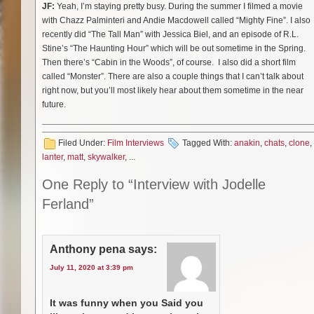
JF:
Yeah, I’m staying pretty busy. During the summer I filmed a movie
with Chazz Palminteri and Andie Macdowell called “Mighty Fine”. I also
recently did “The Tall Man” with Jessica Biel, and an episode of R.L.
Stine’s “The Haunting Hour” which will be out sometime in the Spring.
Then there’s “Cabin in the Woods”, of course. I also did a short film
called “Monster”. There are also a couple things that I can’t talk about
right now, but you’ll most likely hear about them sometime in the near
future.
Filed Under:
Film Interviews
Tagged With:
anakin
,
chats
,
clone
,
lanter
,
matt
,
skywalker
, ...
One Reply to “Interview with Jodelle
Ferland”
Anthony pena
says:
July 11, 2020 at 3:39 pm
It was funny when you Said you