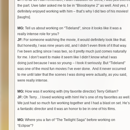
the part. Uwe later asked me to be in “Bloodrayne 2” as well. And yes, I
definitely enjoyed working with him – that’s why I did two of his movies!
[laughs].
MG:
Tell us about working on “Tideland”, since it looks like it was a
really intense role for you?
JF:
For someone watching the movie, it would definitely look like that.
But honestly, I was nine years old, and I didn’t even think of it that way.
I’ve been acting since I was two, so it pretty much just comes naturally
for me. I don’t want to make it seem like I didn’t know what I was
doing just because I was so young – I took it seriously. But “Tideland”
was one of the most fun
movies I’ve ever done. And it never occurred
to me until later that the scenes I was doing were actually, as you said,
were really intense.
MG:
How was it working with (my favorite director) Terry Gilliam?
JF:
Oh Terry…I loved working with him! He’s one of my favorites as well
We just had so much fun working together and I had a blast on set. He’s
a fantastic director and it was an honor to be in one of his films.
MG:
Where you a fan of “The Twilight Saga” before working on
“Eclipse”?