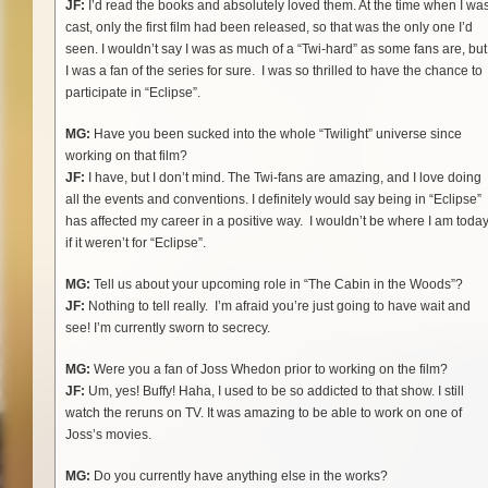
JF:
I’d read the books and absolutely loved them. At the time when I wa
cast, only the first film had been released, so that was the only one I’d
seen. I wouldn’t say I was as much of a “Twi-hard” as some fans are, but
I was a fan of the series for sure. I was so thrilled to have the chance to
participate in “Eclipse”.
MG:
Have you been sucked into the whole “Twilight” universe since
working on that film?
JF:
I have, but I don’t mind. The Twi-fans are amazing, and I love doing
all the events and conventions. I definitely would say being in “Eclipse”
has affected my career in a positive way. I wouldn’t be where I am toda
if it weren’t for “Eclipse”.
MG:
Tell us about your upcoming role in “The Cabin in the Woods”?
JF:
Nothing to tell really. I’m afraid you’re just going to have wait and
see! I’m currently sworn to secrecy.
MG:
Were you a fan of Joss Whedon prior to working on the film?
JF:
Um, yes! Buffy! Haha, I used to be so addicted to that show. I still
watch the reruns on TV. It was amazing to be able to work on one of
Joss’s movies.
MG:
Do you currently have anything else in the works?