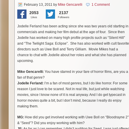
February 13, 2011
by
Mike Gencarelli
1 Comment
2053
2137
Likes
Followers
Jodelle Ferland has been acting since she was two years old starting in
commercials and making her film debut at the age of four. Since then
Jodelle has worked on many high profile projects such as “Silent Hill”
and “The Twilight Saga: Eclipse”. She has also worked with cult favorite
directors such as Uwe Boll and Terry Gilliam. Movie Mikes had a
chance to chat with Jodelle about her roles and what she has planned
upcoming.
Mike Gencarelli:
You have starred in your fare of horror films, are you a
fan of that genre?
Jodelle Ferland:
I’m a fan of most genres, but I do like horror. For some
reason I just love to be scared. Not in real life, but just while watching
movies, since I know none of it is real anyway. And I do get typecast in
horror movies quite a bit, but I don’t mind, because I really do enjoy
making them.
MG:
How did you get involved working with Uwe Boll on “Bloodrayne 2”
& “Seed”?
Did you enjoy working with him?
JF:
As far as I can remember, I didn’t audition for Seed, I was just offere