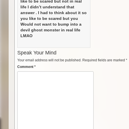
like to be scared but not in real
life I didn’t understand that
answer . I had to think about it so
you like to be scared but you
Would not want to bump into a
devil ghost monster in real life
LMAO
Speak Your Mind
Your email address will not be published.
Required fields are marked
*
Comment
*