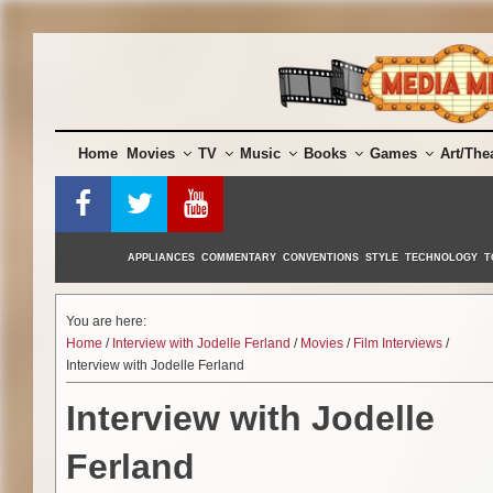
Skip
to
content
Home
Movies
TV
Music
Books
Games
Art/The
APPLIANCES
COMMENTARY
CONVENTIONS
STYLE
TECHNOLOGY
T
You are here:
Home
/
Interview with Jodelle Ferland
/
Movies
/
Film Interviews
/
Interview with Jodelle Ferland
Interview with Jodelle
Ferland