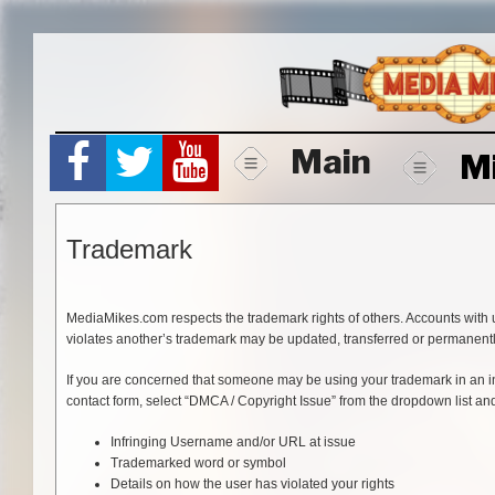
Skip
to
content
Main
M
Trademark
MediaMikes.com respects the trademark rights of others. Accounts with 
violates another’s trademark may be updated, transferred or permanen
If you are concerned that someone may be using your trademark in an in
contact form, select “DMCA / Copyright Issue” from the dropdown list and
Infringing Username and/or URL at issue
Trademarked word or symbol
Details on how the user has violated your rights