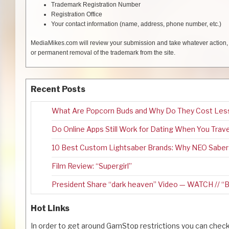
Trademark Registration Number
Registration Office
Your contact information (name, address, phone number, etc.)
MediaMikes.com will review your submission and take whatever action, in
or permanent removal of the trademark from the site.
Recent Posts
What Are Popcorn Buds and Why Do They Cost Les
Do Online Apps Still Work for Dating When You Trav
10 Best Custom Lightsaber Brands: Why NEO Saber
Film Review: “Supergirl”
President Share “dark heaven” Video — WATCH //
Hot Links
In order to get around GamStop restrictions you can check 