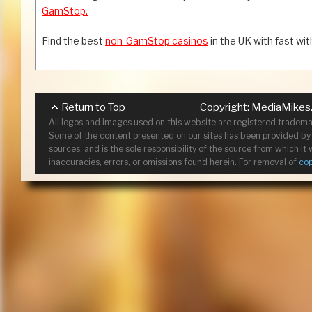
GamStop.
Find the best
non-GamStop casinos
in the UK with fast wi
Return to Top
Copyright:
MediaMikes
All logos and images used on this website are registered tradema
Some of the content presented on our sites has been provided by c
sources, and is the sole responsibility of the source from which i
inaccuracies, errors, or omissions found herein. For removal of
co